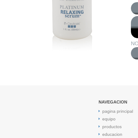
NO
NAVEGACION
pagina principal
equipo
productos
educacion