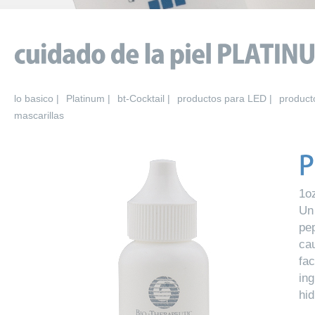
lo basico |
Platinum |
bt-Cocktail |
productos para LED |
product
mascarillas
1o
Un
pe
ca
fa
in
hid