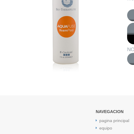
NO
NAVEGACION
pagina principal
equipo