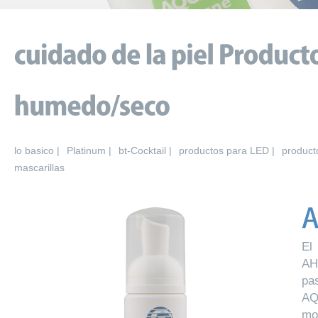
lo basico |
Platinum |
bt-Cocktail |
productos para LED |
product
mascarillas
El
AH
pa
AQ
mo