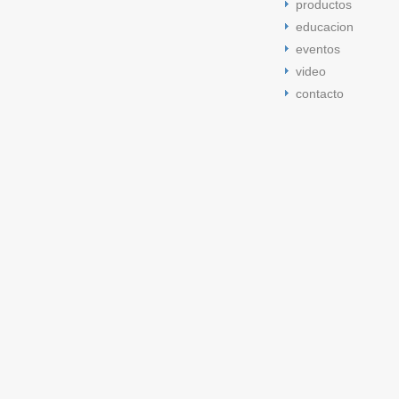
productos
educacion
eventos
video
contacto
jordan 11 low bred
low bred 11s
jordan 5 cement tongue
space 
space jam
jordan 5 cement tongue
cement tongue 5s
jordan 5 
cement tongue 5s
cement tongue 5s
cement tongue 5s
low bre
Jordan retro 11
low citrus 11s
low bred 13s
Jordan retro 11
jord
jordan 13 low bred
jordan 5 space jam
Jordan retro 11
jordan 1
jordan 11 low citrus
jordan 11 low citrus