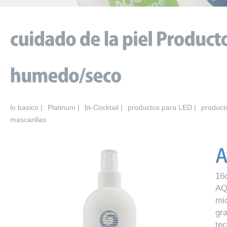
lo basico |
Platinum |
bt-Cocktail |
productos para LED |
product
mascarillas
16
AQ
mi
gr
te