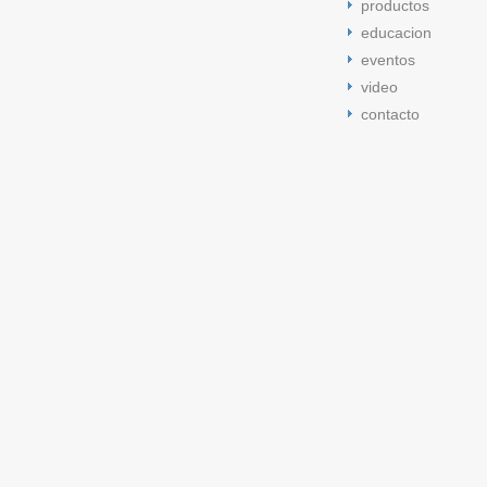
productos
educacion
eventos
video
contacto
cement tongue 5s
jordan 5 space jam
jordan 5 cement tongue
j
space jam 5s
low bred 11s
space jam 5s
low bred 11s
cement t
bred 11s
jordan 5 space jam
low bred 11s
jordan 5 cement ton
bred 13s
low citrus 11s
low citrus 11s
low bred 13s
low bred 13
retro 11
Jordan retro 11
Jordan retro 11
Jordan retro 11
Jordan r