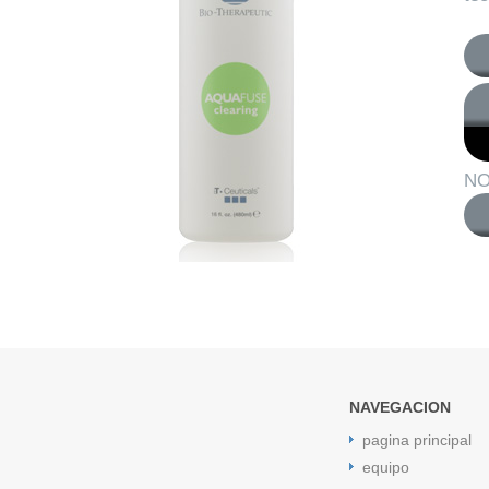
NO
NAVEGACION
pagina principal
equipo